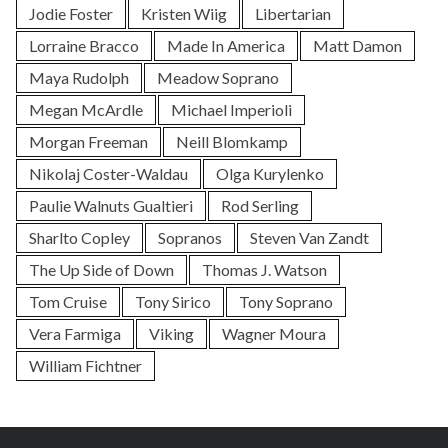
Jodie Foster
Kristen Wiig
Libertarian
Lorraine Bracco
Made In America
Matt Damon
Maya Rudolph
Meadow Soprano
Megan McArdle
Michael Imperioli
Morgan Freeman
Neill Blomkamp
Nikolaj Coster-Waldau
Olga Kurylenko
Paulie Walnuts Gualtieri
Rod Serling
Sharlto Copley
Sopranos
Steven Van Zandt
The Up Side of Down
Thomas J. Watson
Tom Cruise
Tony Sirico
Tony Soprano
Vera Farmiga
Viking
Wagner Moura
William Fichtner