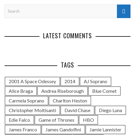
LATEST COMMENTS
TAGS
2001 A Space Odessey
2014
AJ Soprano
Alice Braga
Andrea Riseborough
Blue Comet
Carmela Soprano
Charlton Heston
Christopher Moltisanti
David Chase
Diego Luna
Edie Falco
Game of Thrones
HBO
James Franco
James Gandolfini
Jamie Lannister