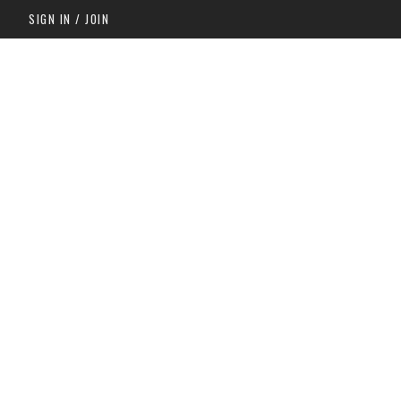
SIGN IN / JOIN