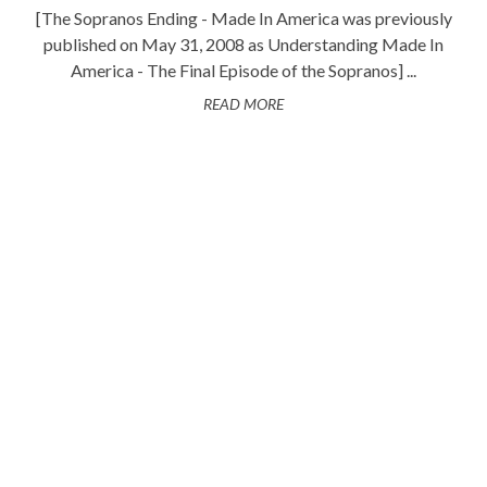
[The Sopranos Ending - Made In America was previously
published on May 31, 2008 as Understanding Made In
America - The Final Episode of the Sopranos] ...
READ MORE