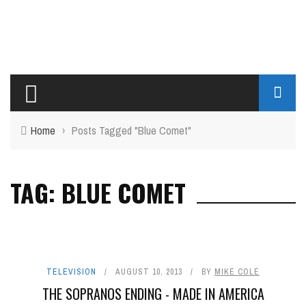
Home
›
Posts Tagged "Blue Comet"
TAG: BLUE COMET
TELEVISION
AUGUST 10, 2013
BY
MIKE COLE
THE SOPRANOS ENDING - MADE IN AMERICA