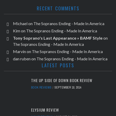
RECENT COMMENTS
Michael
on
The Sopranos Ending - Made In America
Kim
on
The Sopranos Ending - Made In America
Tony Soprano's Last Appearance » BAMF Style
on
The Sopranos Ending - Made In America
Marvin
on
The Sopranos Ending - Made In America
dan ruben
on
The Sopranos Ending - Made In America
LATEST POSTS
THE UP SIDE OF DOWN BOOK REVIEW
BOOK REVIEWS
SEPTEMBER 10, 2014
ELYSIUM REVIEW