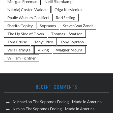
Morgan Freeman
Neill Blomkamp
Nikolaj Coster-Waldau
Olga Kurylenko
Paulie Walnuts Gualtieri
Rod Serling
Sharlto Copley
Sopranos
Steven Van Zandt
The Up Side of Down
Thomas J. Watson
Tom Cruise
Tony Sirico
Tony Soprano
Vera Farmiga
Viking
Wagner Moura
William Fichtner
RECENT COMMENTS
Michael
on
The Sopranos Ending - Made In America
Kim
on
The Sopranos Ending - Made In America