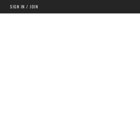
SIGN IN / JOIN