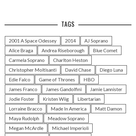
TAGS
2001 A Space Odessey
2014
AJ Soprano
Alice Braga
Andrea Riseborough
Blue Comet
Carmela Soprano
Charlton Heston
Christopher Moltisanti
David Chase
Diego Luna
Edie Falco
Game of Thrones
HBO
James Franco
James Gandolfini
Jamie Lannister
Jodie Foster
Kristen Wiig
Libertarian
Lorraine Bracco
Made In America
Matt Damon
Maya Rudolph
Meadow Soprano
Megan McArdle
Michael Imperioli