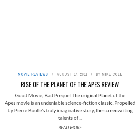
MOVIE REVIEWS
AUGUST 14, 2011
BY
MIKE COLE
RISE OF THE PLANET OF THE APES REVIEW
Good Movie; Bad Prequel The original Planet of the
Apes movie is an undeniable science-fiction classic. Propelled
by Pierre Boulle's truly imaginative story, the screenwriting
talents of ...
READ MORE