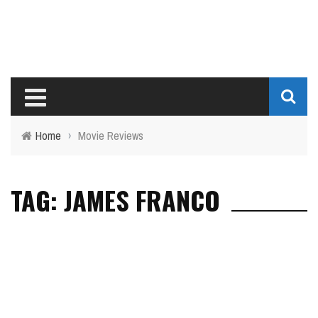
Home
›
Movie Reviews
TAG: JAMES FRANCO