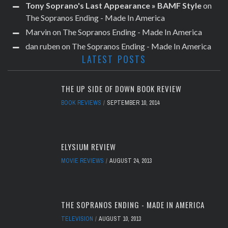
Tony Soprano's Last Appearance » BAMF Style
on
The Sopranos Ending - Made In America
Marvin
on
The Sopranos Ending - Made In America
dan ruben
on
The Sopranos Ending - Made In America
LATEST POSTS
THE UP SIDE OF DOWN BOOK REVIEW
BOOK REVIEWS
SEPTEMBER 10, 2014
ELYSIUM REVIEW
MOVIE REVIEWS
AUGUST 24, 2013
THE SOPRANOS ENDING - MADE IN AMERICA
TELEVISION
AUGUST 10, 2013