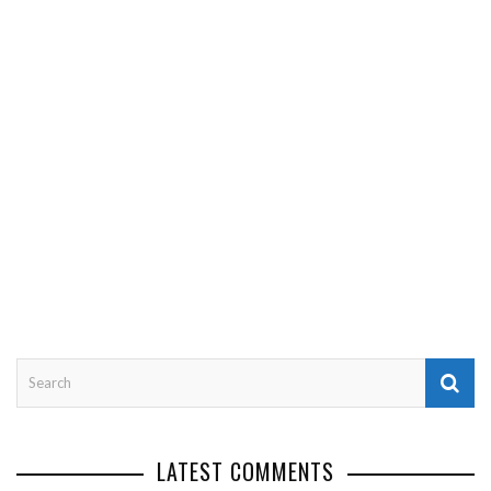
LATEST COMMENTS