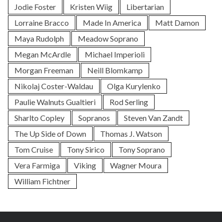
Jodie Foster
Kristen Wiig
Libertarian
Lorraine Bracco
Made In America
Matt Damon
Maya Rudolph
Meadow Soprano
Megan McArdle
Michael Imperioli
Morgan Freeman
Neill Blomkamp
Nikolaj Coster-Waldau
Olga Kurylenko
Paulie Walnuts Gualtieri
Rod Serling
Sharlto Copley
Sopranos
Steven Van Zandt
The Up Side of Down
Thomas J. Watson
Tom Cruise
Tony Sirico
Tony Soprano
Vera Farmiga
Viking
Wagner Moura
William Fichtner