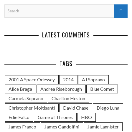
LATEST COMMENTS
TAGS
2001 A Space Odessey
2014
AJ Soprano
Alice Braga
Andrea Riseborough
Blue Comet
Carmela Soprano
Charlton Heston
Christopher Moltisanti
David Chase
Diego Luna
Edie Falco
Game of Thrones
HBO
James Franco
James Gandolfini
Jamie Lannister