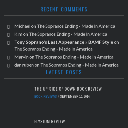
RECENT COMMENTS
Michael
on
The Sopranos Ending - Made In America
Kim
on
The Sopranos Ending - Made In America
Tony Soprano's Last Appearance » BAMF Style
on
The Sopranos Ending - Made In America
Marvin
on
The Sopranos Ending - Made In America
dan ruben
on
The Sopranos Ending - Made In America
LATEST POSTS
THE UP SIDE OF DOWN BOOK REVIEW
BOOK REVIEWS
SEPTEMBER 10, 2014
ELYSIUM REVIEW