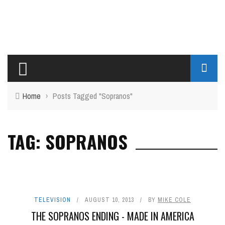
Home
›
Posts Tagged "Sopranos"
TAG: SOPRANOS
TELEVISION
AUGUST 10, 2013
BY
MIKE COLE
THE SOPRANOS ENDING - MADE IN AMERICA