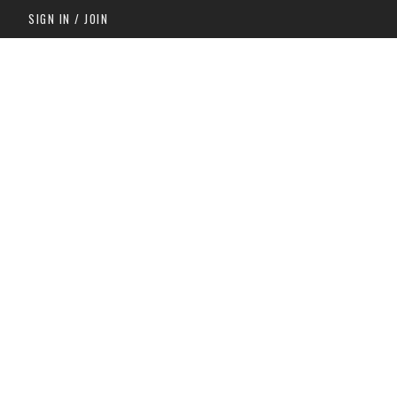
SIGN IN / JOIN