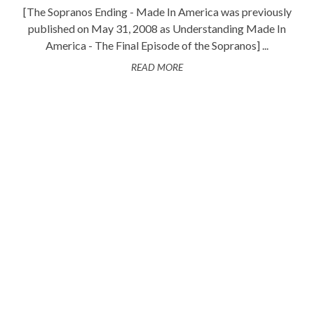
[The Sopranos Ending - Made In America was previously
published on May 31, 2008 as Understanding Made In
America - The Final Episode of the Sopranos] ...
READ MORE