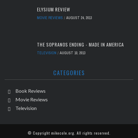
ELYSIUM REVIEW
MOVIE REVIEWS
AUGUST 24, 2013
THE SOPRANOS ENDING - MADE IN AMERICA
TELEVISION
AUGUST 10, 2013
CATEGORIES
Book Reviews
Movie Reviews
Television
© Copyright
mikecole.org
. All rights reserved.