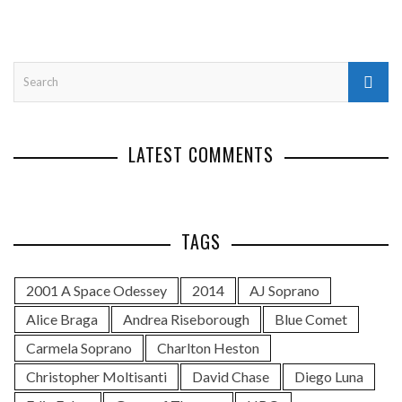
LATEST COMMENTS
TAGS
2001 A Space Odessey
2014
AJ Soprano
Alice Braga
Andrea Riseborough
Blue Comet
Carmela Soprano
Charlton Heston
Christopher Moltisanti
David Chase
Diego Luna