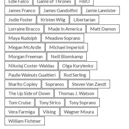
Edie Falco
Game of Thrones
HBO
James Franco
James Gandolfini
Jamie Lannister
Jodie Foster
Kristen Wiig
Libertarian
Lorraine Bracco
Made In America
Matt Damon
Maya Rudolph
Meadow Soprano
Megan McArdle
Michael Imperioli
Morgan Freeman
Neill Blomkamp
Nikolaj Coster-Waldau
Olga Kurylenko
Paulie Walnuts Gualtieri
Rod Serling
Sharlto Copley
Sopranos
Steven Van Zandt
The Up Side of Down
Thomas J. Watson
Tom Cruise
Tony Sirico
Tony Soprano
Vera Farmiga
Viking
Wagner Moura
William Fichtner