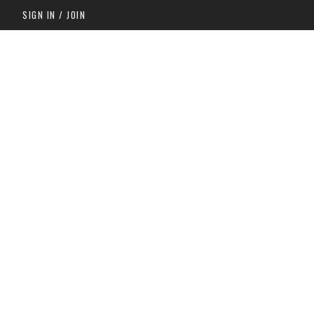
SIGN IN / JOIN