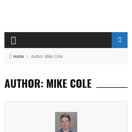
Home
›
Author: Mike Cole
AUTHOR: MIKE COLE