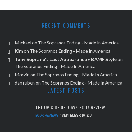
RECENT COMMENTS
Michael
on
The Sopranos Ending - Made In America
Kim
on
The Sopranos Ending - Made In America
Tony Soprano's Last Appearance » BAMF Style
on
The Sopranos Ending - Made In America
Marvin
on
The Sopranos Ending - Made In America
dan ruben
on
The Sopranos Ending - Made In America
LATEST POSTS
THE UP SIDE OF DOWN BOOK REVIEW
BOOK REVIEWS
SEPTEMBER 10, 2014