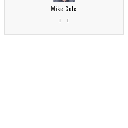
Mike Cole