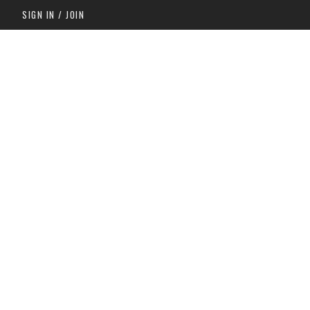
SIGN IN / JOIN