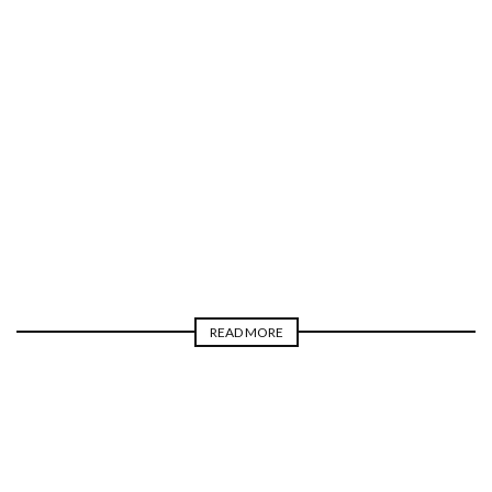
TELEVISION
MIKE COLE
READ MORE