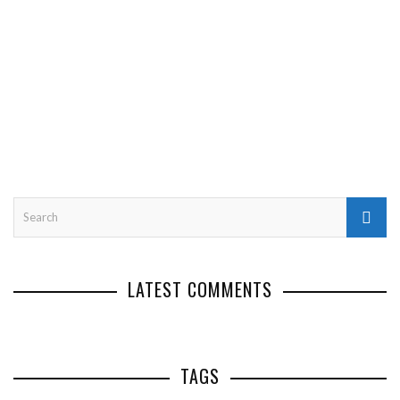
LATEST COMMENTS
TAGS