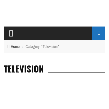
Home
›
Category: "Television"
TELEVISION