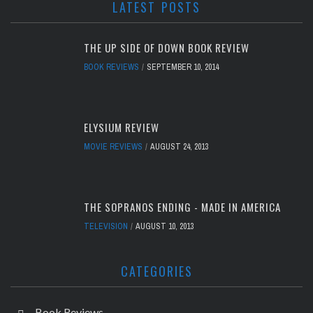
LATEST POSTS
THE UP SIDE OF DOWN BOOK REVIEW
BOOK REVIEWS
SEPTEMBER 10, 2014
ELYSIUM REVIEW
MOVIE REVIEWS
AUGUST 24, 2013
THE SOPRANOS ENDING - MADE IN AMERICA
TELEVISION
AUGUST 10, 2013
CATEGORIES
Book Reviews