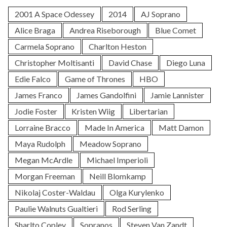
2001 A Space Odessey
2014
AJ Soprano
Alice Braga
Andrea Riseborough
Blue Comet
Carmela Soprano
Charlton Heston
Christopher Moltisanti
David Chase
Diego Luna
Edie Falco
Game of Thrones
HBO
James Franco
James Gandolfini
Jamie Lannister
Jodie Foster
Kristen Wiig
Libertarian
Lorraine Bracco
Made In America
Matt Damon
Maya Rudolph
Meadow Soprano
Megan McArdle
Michael Imperioli
Morgan Freeman
Neill Blomkamp
Nikolaj Coster-Waldau
Olga Kurylenko
Paulie Walnuts Gualtieri
Rod Serling
Sharlto Copley
Sopranos
Steven Van Zandt