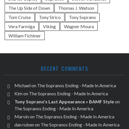
The Up Side of Down
Thomas J. Watson
Tom Cruise
Tony Sirico
Tony Soprano
Vera Farmiga
Viking
Wagner Moura
William Fichtner
RECENT COMMENTS
Michael
on
The Sopranos Ending - Made In America
Kim
on
The Sopranos Ending - Made In America
Tony Soprano's Last Appearance » BAMF Style
on
The Sopranos Ending - Made In America
Marvin
on
The Sopranos Ending - Made In America
dan ruben
on
The Sopranos Ending - Made In America