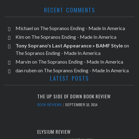
RECENT COMMENTS
Michael
on
The Sopranos Ending - Made In America
Kim
on
The Sopranos Ending - Made In America
Tony Soprano's Last Appearance » BAMF Style
on
The Sopranos Ending - Made In America
Marvin
on
The Sopranos Ending - Made In America
dan ruben
on
The Sopranos Ending - Made In America
LATEST POSTS
THE UP SIDE OF DOWN BOOK REVIEW
BOOK REVIEWS
SEPTEMBER 10, 2014
ELYSIUM REVIEW