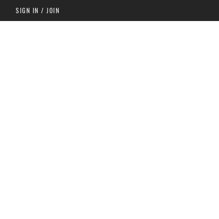
SIGN IN / JOIN