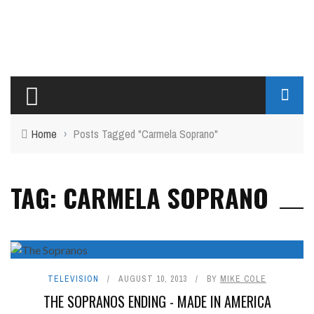
Home
›
Posts Tagged "Carmela Soprano"
TAG: CARMELA SOPRANO
TELEVISION
AUGUST 10, 2013
BY
MIKE COLE
THE SOPRANOS ENDING - MADE IN AMERICA