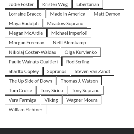
Jodie Foster
Kristen Wiig
Libertarian
Lorraine Bracco
Made In America
Matt Damon
Maya Rudolph
Meadow Soprano
Megan McArdle
Michael Imperioli
Morgan Freeman
Neill Blomkamp
Nikolaj Coster-Waldau
Olga Kurylenko
Paulie Walnuts Gualtieri
Rod Serling
Sharlto Copley
Sopranos
Steven Van Zandt
The Up Side of Down
Thomas J. Watson
Tom Cruise
Tony Sirico
Tony Soprano
Vera Farmiga
Viking
Wagner Moura
William Fichtner