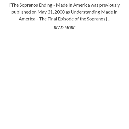
[The Sopranos Ending - Made In America was previously
published on May 31, 2008 as Understanding Made In
America - The Final Episode of the Sopranos] ...
READ MORE