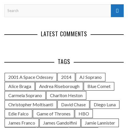
LATEST COMMENTS
TAGS
2001 A Space Odessey
2014
AJ Soprano
Alice Braga
Andrea Riseborough
Blue Comet
Carmela Soprano
Charlton Heston
Christopher Moltisanti
David Chase
Diego Luna
Edie Falco
Game of Thrones
HBO
James Franco
James Gandolfini
Jamie Lannister