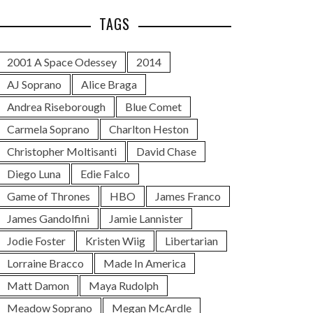
TAGS
2001 A Space Odessey
2014
AJ Soprano
Alice Braga
Andrea Riseborough
Blue Comet
Carmela Soprano
Charlton Heston
Christopher Moltisanti
David Chase
Diego Luna
Edie Falco
Game of Thrones
HBO
James Franco
James Gandolfini
Jamie Lannister
Jodie Foster
Kristen Wiig
Libertarian
Lorraine Bracco
Made In America
Matt Damon
Maya Rudolph
Meadow Soprano
Megan McArdle