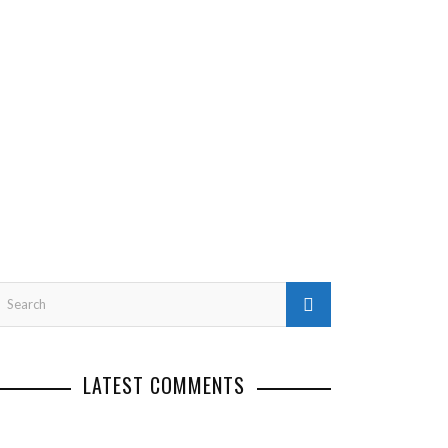
LATEST COMMENTS