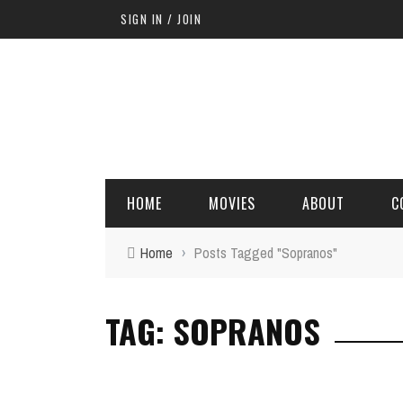
SIGN IN / JOIN
HOME
MOVIES
ABOUT
C
Home
›
Posts Tagged "Sopranos"
TAG: SOPRANOS