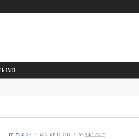
ONTACT
TELEVISION
AUGUST 10, 2013
BY
MIKE COLE