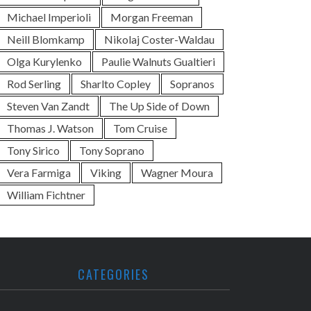
Michael Imperioli
Morgan Freeman
Neill Blomkamp
Nikolaj Coster-Waldau
Olga Kurylenko
Paulie Walnuts Gualtieri
Rod Serling
Sharlto Copley
Sopranos
Steven Van Zandt
The Up Side of Down
Thomas J. Watson
Tom Cruise
Tony Sirico
Tony Soprano
Vera Farmiga
Viking
Wagner Moura
William Fichtner
CATEGORIES