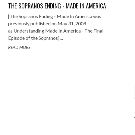
THE SOPRANOS ENDING - MADE IN AMERICA
[The Sopranos Ending - Made In America was
previously published on May 31, 2008
as Understanding Made In America - The Final
Episode of the Sopranos] ...
READ MORE